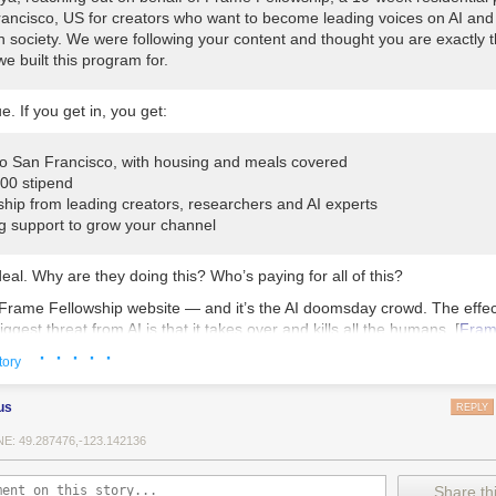
rancisco, US for creators who want to become leading voices on AI and 
n society. We were following your content and thought you are exactly t
we built this program for.
e. If you get in, you get:
 to San Francisco, with housing and meals covered
000 stipend
ship from leading creators, researchers and AI experts
g support to grow your channel
deal. Why are they doing this? Who’s paying for all of this?
 Frame Fellowship website — and it’s the AI doomsday crowd. The effecti
ggest threat from AI is that it takes over and kills all the humans. [
Fra
· · · · ·
ting Frame Fellowship’s been following my content. Unless “Shriya” is 
tory
 AI bot.
us
REPLY
ip’s first programme was in April. The Washington Post attended: [
Was
E: 49.287476,-123.142136
ering was held at a sprawling event space popular with a Bay Area co
Share thi