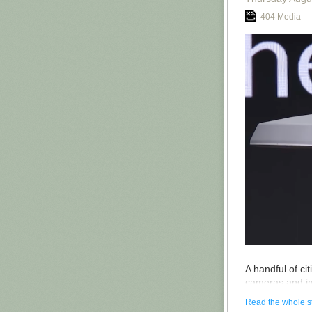
Vibecamp and r
404 Media
I’m sure all thi
All this is not
the rest of th
Intelligence R
started all th
also coined the
her event are fr
And the event 
guys will get t
I’m not regrett
programme. Has
belong in jail?
Video
—
Podca
A handful of ci
cameras and im
giant Axon, ac
Read the whole s
Axon, for exam