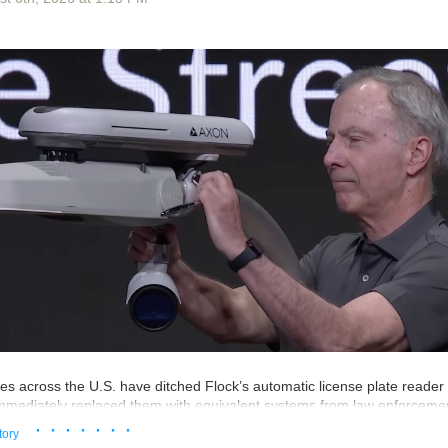
an similar waterboardings there.
s has everything to do with AI safety.
 just one lone weirdo running tryouts for her cult in some way that’s nothi
e subculture. The event was held at Lighthaven and it was funded by th
esearch Institute, the AI doomsday home base of Eliezer Yudkowsky, th
e AI doomsday stories that the AI bubble companies now use as marketi
 term “effective altruism”. As the effective altruism movement goes, nei
inge in the slightest.
also produced some videos about why Skynet was coming for us all. M
he public to really care about the threat of AI doomsday! Or maybe they 
ing not getting back to the Frame Fellowship on their offer to join their i
 your organisation ever sent a promotional email to someone who thin
st
ties across the U.S. have ditched Flock’s automatic license plate reade
mediately replaced them with equivalent systems from law enforcemen
cording to local media reports and government documents from around 
· · · · · · ·
tory
ple, advertises AI-powered cameras that attach to an existing streetla