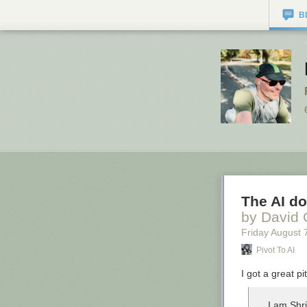
B
The AI do
by David 
Friday August 
Pivot To AI
I got a great pi
I am Shr