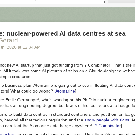
n the possibility that superintelligent AI might lead to human extinctio
metimes dubbed AI safety.
is the effective altruists and that event space was Lighthaven, which i
 also run the LessWrong website these days. Lightcone CEO Oliver Hab
: nuclear-powered AI data centres at sea
ously declared me Rationalist Movement Enemy Number One!
If I’d go
Gerard
elighted to pop over and meet Oliver. I’m sure he’s a fine fellow.
7
th
, 2026
at
12:34 AM
ramme worked by getting influencers who had nothing to do with AI to
I doomsday:
hot new AI startup that just got funding from Y Combinator! That’s the i
mandate that 60 percent of their content during the eight weeks has to
 All it took was some AI pictures of ships on a Claude-designed websit
n AI’s societal impact, such as workplace automation or the risk of cat
 simple creatures.
he business plan. Atomarine is going out to sea in floating AI data ce
w romance novel BookTok suddenly goes AI doom.
ctors! What could go wrong? [
Atomarine
]
t featured Jeffrey Ladish, formerly of Anthropic and currently at Pali
re Emile Germonpré, who’s working on his Ph.D in nuclear engineering,
 to convince people the chatbot is actually Skynet
. Ladish has been fund
ho has an engineering degree, but brags of his four years at a hedge f
ers to go AI doom:
n is to build data centres in standard containers and put them on barges
n, beyond all that tedious regulation and the
angry people with signs
. A
t of a recent drive by some in AI safety to convince the masses that
You can float the Atomarine data barge anywhere! [
Y Combinator
]
lligent AI could spell the end of human civilization, a drive that includes
ng social media posts and partnering with influencers such as author a
reactors
for commercial shipping don’t exist. Until then, Atomarine plan