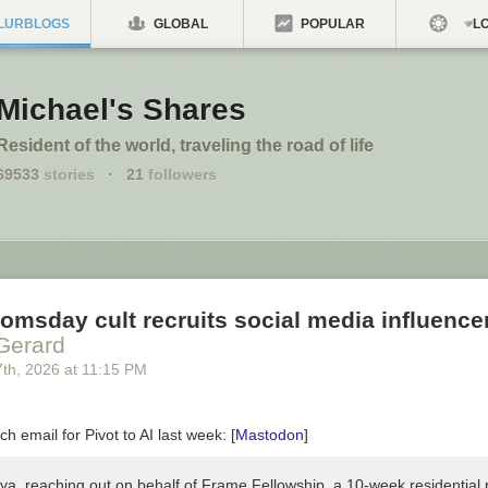
LURBLOGS
GLOBAL
POPULAR
LO
Michael's Shares
Resident of the world, traveling the road of life
69533
stories
·
21
followers
omsday cult recruits social media influence
Gerard
7
th
, 2026
at
11:15 PM
tch email for Pivot to AI last week: [
Mastodon
]
iya, reaching out on behalf of Frame Fellowship, a 10-week residential