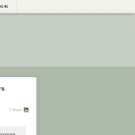
G IN
rs
1 Share
 program