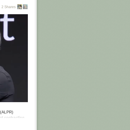
2 Shares
ng to do with
e Machine
e guy who
ng. Yudkowsky
ther Aella nor
aybe these
won’t.
ndoctrination
ks you all
r (ALPR)
t contracting
the country.
mp and are