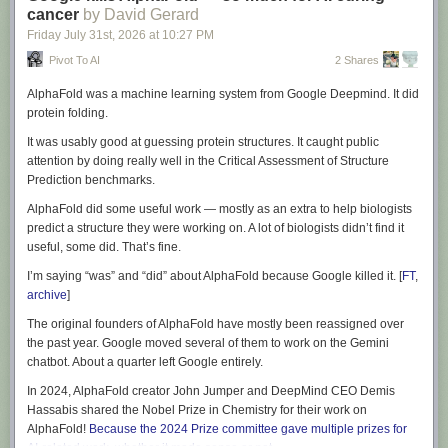
cancer
by David Gerard
Recent appearances
: Where I've been.
natural language is finally being realized. After two years of Apple
Friday July 31
st
, 2026
at
10:27 PM
Latest books
: You keep readin' em, I'll keep writin' 'em.
announcing dramatic changes at WWDC, we’re enjoying the calmer
Upcoming books
: Like I said, I'll keep writin' 'em.
waters of the important refinements in this year’s updates.
Pivot To AI
2 Shares
Colophon
: All the rest.
Once again, we have a fun, busy summer and fall ahead!
AlphaFold was a machine learning system from Google Deepmind. It did
protein folding.
(At the Omni Group,
we make powerful productivity apps which help you
It was usably good at guessing protein structures. It caught public
accomplish more every day
. Feedback? I’d love to hear from you! You
attention by doing really well in the Critical Assessment of Structure
can find me in the Mastodon corner of the Fediverse at
Prediction benchmarks.
@kcase@mastodon.social
, or send me email at
kc@omnigroup.com
.)
AlphaFold did some useful work — mostly as an extra to help biologists
predict a structure they were working on. A lot of biologists didn’t find it
useful, some did. That’s fine.
I’m saying “was” and “did” about AlphaFold because Google killed it. [
FT
,
archive
]
The original founders of AlphaFold have mostly been reassigned over
the past year. Google moved several of them to work on the Gemini
chatbot. About a quarter left Google entirely.
In 2024, AlphaFold creator John Jumper and DeepMind CEO Demis
Hassabis shared the Nobel Prize in Chemistry for their work on
AlphaFold!
Because the 2024 Prize committee gave multiple prizes for