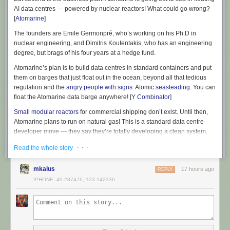
AI data centres — powered by nuclear reactors! What could go wrong?
[
Atomarine
]
The founders are Emile Germonpré, who’s working on his Ph.D in
nuclear engineering, and Dimitris Koutentakis, who has an engineering
degree, but brags of his four years at a hedge fund.
Atomarine’s plan is to build data centres in standard containers and put
them on barges that just float out in the ocean, beyond all that tedious
regulation and the
angry people with signs
. Atomic
seasteading
. You can
float the Atomarine data barge anywhere! [
Y Combinator
]
Small modular reactors
for commercial shipping don’t exist. Until then,
Atomarine plans to run on natural gas! This is a standard data centre
developer move — they say they’re totally developing a clean system,
but they’ll just run the DC on dirty power for the time being. That is, for
· · ·
Read the whole story
years.
The US Navy does have small modular reactors. They work great! But
mkalus
17 hours ago
REPLY
the Navy doesn’t have to worry about cost, and they can use bomb-
IPHONE: 49.287476,-123.142136
grade uranium. Because they’re the military. And they can keep the atom
bomb fuel secure, because they’re the military.
Your barge floating in the ocean run by startup bros might be a little less
secure. Atomarine brags it can deploy to anywhere in the world — but
you know pirates exist, right? They’re real? Security is not addressed on