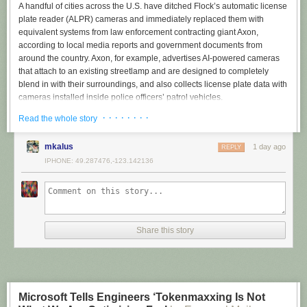
A handful of cities across the U.S. have ditched Flock’s automatic license
plate reader (ALPR) cameras and immediately replaced them with
equivalent systems from law enforcement contracting giant Axon,
according to local media reports and government documents from
around the country. Axon, for example, advertises AI-powered cameras
that attach to an existing streetlamp and are designed to completely
blend in with their surroundings, and also collects license plate data with
cameras installed inside police officers’ patrol vehicles.
· · · · · · · ·
The switch to Axon, which is not yet widespread but appears to be
Read the whole story
increasing as people oppose Flock, signals what might come next for the
nationwide conversation around ALPR cameras: instead of doing away
mkalus
1 day ago
REPLY
with the cameras entirely — which 404 Media
has linked to ICE
, the
IPHONE: 49.287476,-123.142136
tracking of a woman
who self-administered an abortion
, and
rampant
abuse by cops
stalking their exes — some cities may enter contracts with
another company which has faced less scrutiny and backlash.
In February, Syracuse lawmakers voted 7-1 to approve a license plate
reader contract between the Syracuse Police Department and Axon,
Share this story
Central Current reported
. That came after the department used Flock
cameras starting in summer 2024, the outlet added.
In March, the Denver, Colorado, city council voted 7-6 to replace the
city’s Flock cameras with Axon ones,
Denver7 reported
. The one-year
Microsoft Tells Engineers ‘Tokenmaxxing Is Not
contract was for 50 ALPR cameras, which is less than half of the total