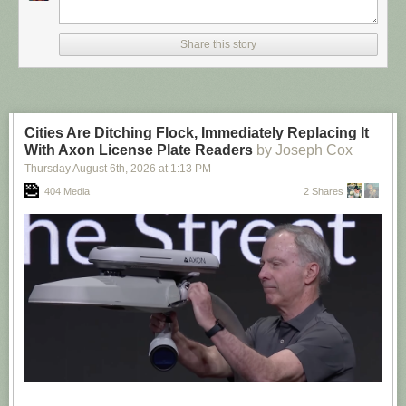
Share this story
Cities Are Ditching Flock, Immediately Replacing It
With Axon License Plate Readers
by Joseph Cox
Thursday August 6
th
, 2026
at
1:13 PM
404 Media
2 Shares