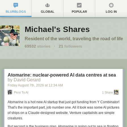
BLURBLOGS
GLOBAL
POPULAR
LOG IN
Michael's Shares
Resident of the world, traveling the road of life
69532
stories
·
21
followers
Atomarine: nuclear-powered AI data centres at sea
by David Gerard
Friday August 7
th
, 2026
at
12:34 AM
Pivot To AI
1 Share
Atomarine is a hot new AI startup that just got funding from Y Combinator!
That’s the important part, job number one. All it took was some AI pictures
of ships on a Claude-designed website. Venture capitalists are simple
creatures.
But second is the business plan. Atomarine is going out to sea in floating