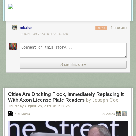
mkalus
1 hour ago
REPLY
IPHONE: 49.287476,-123.142136
Share this story
Cities Are Ditching Flock, Immediately Replacing It
With Axon License Plate Readers
by Joseph Cox
Thursday August 6
th
, 2026
at
1:13 PM
404 Media
2 Shares