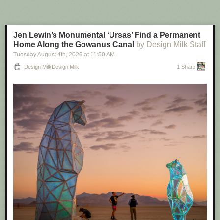
One key feature of Flock is its national lookup tool. This lets, say, a police
officer in Texas search ALPR cameras not just in their own
neighborhood, or even state, but nationwide. That has included states
Jen Lewin’s Monumental ‘Ursas’ Find a Permanent
which have explicit bans on sharing ALPR data out of state, like Illinois,
Home Along the Gowanus Canal
by Design Milk Staff
or sanctuary states like California. After 404 Media
revealed ICE was
Tuesday August 4
th
, 2026
at
11:50 AM
indirectly tapping into
Flock camera data, Flock
removed various states
from the national lookup tool and made other changes to its product.
Design MilkDesign Milk
1 Share
When 404 Media contacted some police departments during that
reporting, some were not even aware their cameras could be searched
by other agencies across the country.
Axon, simply, does not have a national network. Meaning that it would
not be possible for cops in one jurisdiction to search cameras across the
country. Flock
even highlights this
in its own side by side feature sheet
about Axon: it says Flock has an “unmatched nationwide network” while
Axon “data sharing is limited to agency-specific data/ecosystem; no
shared national network.”
Denver, just like the City of Ferndale, explicitly mentioned this lack of this
national network as part of its decision to ditch Flock for Axon. “As far as
data sharing under this contract, Axon does not have a national network.
There's no way that we can share it nationally. No law enforcement
officer in Texas, Ohio, New York, or California can log into our system. It's
only Denver Police officers and only when they're investigating an actual