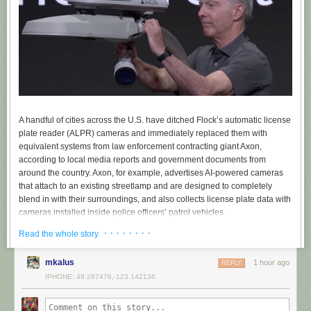
A handful of cities across the U.S. have ditched Flock’s automatic license
plate reader (ALPR) cameras and immediately replaced them with
equivalent systems from law enforcement contracting giant Axon,
according to local media reports and government documents from
around the country. Axon, for example, advertises AI-powered cameras
that attach to an existing streetlamp and are designed to completely
blend in with their surroundings, and also collects license plate data with
cameras installed inside police officers’ patrol vehicles.
· · · · · · · ·
The switch to Axon, which is not yet widespread but appears to be
Read the whole story
increasing as people oppose Flock, signals what might come next for the
nationwide conversation around ALPR cameras: instead of doing away
mkalus
1 hour ago
REPLY
with the cameras entirely — which 404 Media
has linked to ICE
, the
IPHONE: 49.287476,-123.142136
tracking of a woman
who self-administered an abortion
, and
rampant
abuse by cops
stalking their exes — some cities may enter contracts with