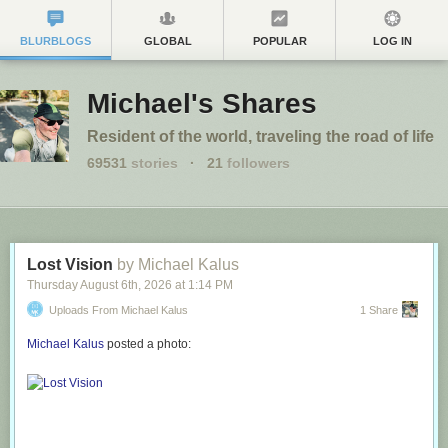
BLURBLOGS
GLOBAL
POPULAR
LOG IN
Michael's Shares
Resident of the world, traveling the road of life
69531
stories
·
21
followers
Lost Vision
by Michael Kalus
Thursday August 6
th
, 2026
at
1:14 PM
Uploads From Michael Kalus
1 Share
Michael Kalus
posted a photo: