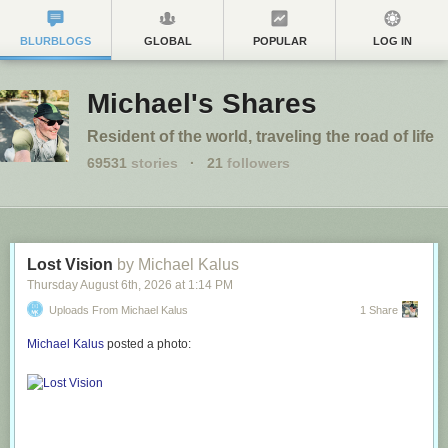
BLURBLOGS
GLOBAL
POPULAR
LOG IN
Michael's Shares
Resident of the world, traveling the road of life
69531
stories
·
21
followers
Lost Vision
by Michael Kalus
Thursday August 6
th
, 2026
at
1:14 PM
Uploads From Michael Kalus
1 Share
Michael Kalus
posted a photo: