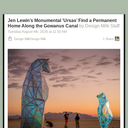
One key feature of Flock is its national lookup tool. This lets, say, a police
officer in Texas search ALPR cameras not just in their own
neighborhood, or even state, but nationwide. That has included states
Jen Lewin’s Monumental ‘Ursas’ Find a Permanent
which have explicit bans on sharing ALPR data out of state, like Illinois,
Home Along the Gowanus Canal
by Design Milk Staff
or sanctuary states like California. After 404 Media
revealed ICE was
Tuesday August 4
th
, 2026
at
11:50 AM
indirectly tapping into
Flock camera data, Flock
removed various states
from the national lookup tool and made other changes to its product.
Design MilkDesign Milk
1 Share
When 404 Media contacted some police departments during that
reporting, some were not even aware their cameras could be searched
by other agencies across the country.
Axon, simply, does not have a national network. Meaning that it would
not be possible for cops in one jurisdiction to search cameras across the
country. Flock
even highlights this
in its own side by side feature sheet
about Axon: it says Flock has an “unmatched nationwide network” while
Axon “data sharing is limited to agency-specific data/ecosystem; no
shared national network.”
Denver, just like the City of Ferndale, explicitly mentioned this lack of this
national network as part of its decision to ditch Flock for Axon. “As far as
data sharing under this contract, Axon does not have a national network.
There's no way that we can share it nationally. No law enforcement
officer in Texas, Ohio, New York, or California can log into our system. It's
only Denver Police officers and only when they're investigating an actual