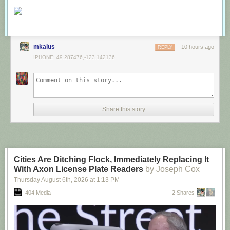
mkalus
10 hours ago
REPLY
IPHONE: 49.287476,-123.142136
Share this story
Cities Are Ditching Flock, Immediately Replacing It
With Axon License Plate Readers
by Joseph Cox
Thursday August 6
th
, 2026
at
1:13 PM
404 Media
2 Shares