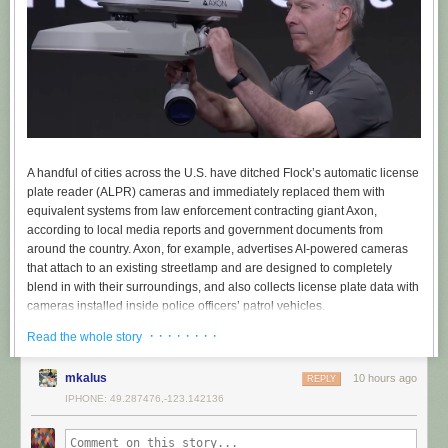
A handful of cities across the U.S. have ditched Flock’s automatic license
plate reader (ALPR) cameras and immediately replaced them with
equivalent systems from law enforcement contracting giant Axon,
according to local media reports and government documents from
around the country. Axon, for example, advertises AI-powered cameras
that attach to an existing streetlamp and are designed to completely
blend in with their surroundings, and also collects license plate data with
cameras installed inside police officers’ patrol vehicles.
· · · · · · · ·
The switch to Axon, which is not yet widespread but appears to be
Read the whole story
increasing as people oppose Flock, signals what might come next for the
nationwide conversation around ALPR cameras: instead of doing away
mkalus
10 hours ago
REPLY
with the cameras entirely — which 404 Media
has linked to ICE
, the
IPHONE: 49.287476,-123.142136
tracking of a woman
who self-administered an abortion
, and
rampant
abuse by cops
stalking their exes — some cities may enter contracts with